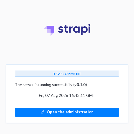
DEVELOPMENT
The server is running successfully (
v0.1.0)
Fri, 07 Aug 2026 16:43:11 GMT
Open the administration